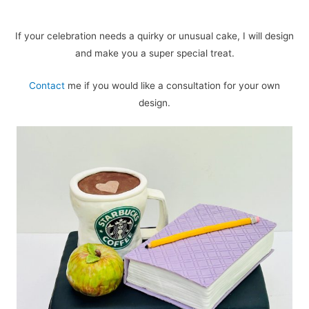
If your celebration needs a quirky or unusual cake, I will design
and make you a super special treat.
Contact
me if you would like a consultation for your own
design.