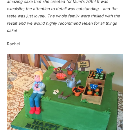
amazing cake that she created for Mum’s 70th! It was
exquisite; the attention to detail was outstanding – and the
taste was just lovely. The whole family were thrilled with the
result and we would highly recommend Helen for all things
cake!
Rachel