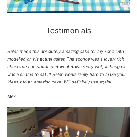
Testimonials
Helen made this absolutely amazing cake for my son’s 18th,
modelled on his actual guitar. The sponge was a lovely rich
chocolate and vanilla and went down really well, although it
was a shame to eat it! Helen works really hard to make your
ideas into an amazing cake. Will definitely use again!
Alex