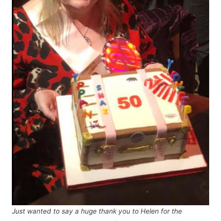
Just wanted to say a huge thank you to Helen for the