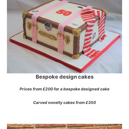
Bespoke design cakes
Prices from £200 for a bespoke designed cake
Carved novelty cakes from £350