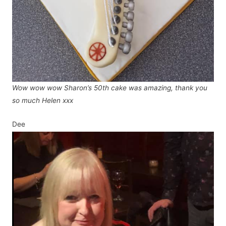
Wow wow wow Sharon’s 50th cake was amazing, thank you
so much Helen xxx
Dee