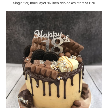
Single tier, multi layer six inch drip cakes start at £70