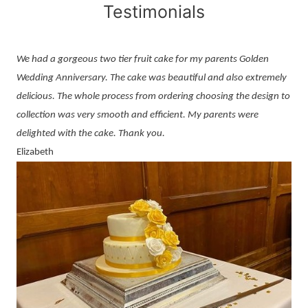
Testimonials
We had a gorgeous two tier fruit cake for my parents Golden
Wedding Anniversary. The cake was beautiful and also extremely
delicious. The whole process from ordering choosing the design to
collection was very smooth and efficient. My parents were
delighted with the cake. Thank you.
Elizabeth