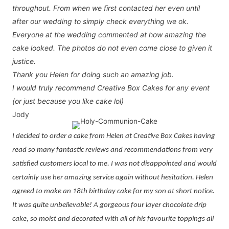
throughout. From when we first contacted her even until
after our wedding to simply check everything we ok.
Everyone at the wedding commented at how amazing the
cake looked. The photos do not even come close to given it
justice.
Thank you Helen for doing such an amazing job.
I would truly recommend Creative Box Cakes for any event
(or just because you like cake lol)
Jody
I decided to order a cake from Helen at Creative Box Cakes having
read so many fantastic reviews and recommendations from very
satisfied customers local to me. I was not disappointed and would
certainly use her amazing service again without hesitation. Helen
agreed to make an 18th birthday cake for my son at short notice.
It was quite unbelievable! A gorgeous four layer chocolate drip
cake, so moist and decorated with all of his favourite toppings all