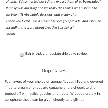
of which I’d suggested but I didn’t expect them all to be included!
It really was amazing and we really did think it was a shame to
cut into it!!! Absolutely delicious, and plenty of it.
Thank you Helen , it is a brilliant service you provide, and I shall be
spreading the word about Creative Box Cakes!
Sarah
Drip Cakes
Four layers of your choice of sponge flavour, filled and covered
in buttercream or chocolate ganache and a chocolate drip,
topped off with edible goodies and treats. Wrapped prettily in
cellophane these can be given directly as a gift too.