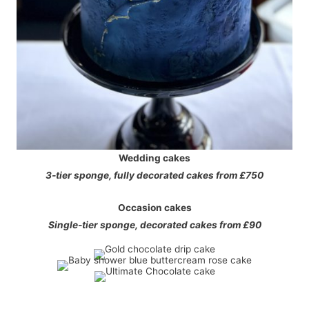
Wedding cakes
3-tier sponge, fully decorated cakes from £750
Occasion
cakes
Single-tier sponge, decorated cakes from £90