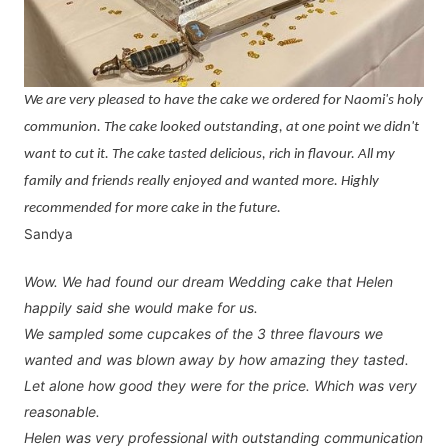
We are very pleased to have the cake we ordered for Naomi's holy
communion. The cake looked outstanding, at one point we didn't
want to cut it. The cake tasted delicious, rich in flavour. All my
family and friends really enjoyed and wanted more. Highly
recommended for more cake in the future.
Sandya
Wow. We had found our dream Wedding cake that Helen
happily said she would make for us.
We sampled some cupcakes of the 3 three flavours we
wanted and was blown away by how amazing they tasted.
Let alone how good they were for the price. Which was very
reasonable.
Helen was very professional with outstanding communication