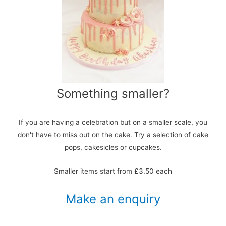
Something smaller?
If you are having a celebration but on a smaller scale, you
don't have to miss out on the cake. Try a selection of cake
pops, cakesicles or cupcakes.
Smaller items start from £3.50 each
Make an enquiry