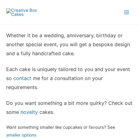
Skip
to
Main
content
Menu
Whether it be a wedding, anniversary, birthday or
another special event, you will get a bespoke design
and a fully handcrafted cake.
Each cake is uniquely tailored to you and your event
so
contact
me for a consultation on your
requirements.
Do you want something a bit more quirky? Check out
some
novelty
cakes.
Want something smaller like cupcakes or favours? See
smaller options